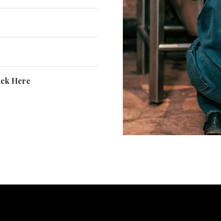
ick Here