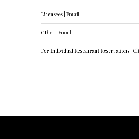
Licensees |
Email
Other |
Email
For Individual Restaurant Reservations |
Cl