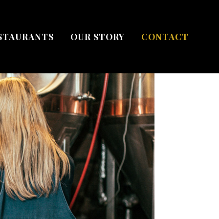
STAURANTS
OUR STORY
CONTACT