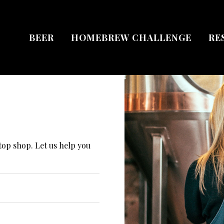
BEER
HOMEBREW CHALLENGE
RE
top shop. Let us help you