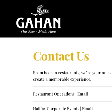
Contact Us
From beer to restaurants, we’re your one s
create a memorable experience.
Restaurant Operations |
Email
Halifax Corporate Events |
Email